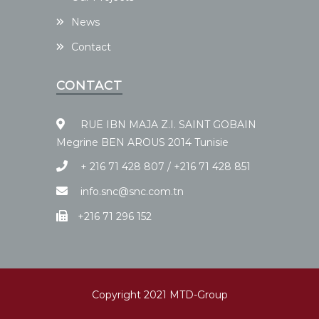
News
Contact
CONTACT
RUE IBN MAJA Z.I. SAINT GOBAIN
Megrine BEN AROUS 2014 Tunisie
+ 216 71 428 807 / +216 71 428 851
info.snc@snc.com.tn
+216 71 296 152
Copyright 2021 MTD-Group