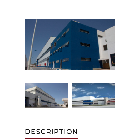
DESCRIPTION