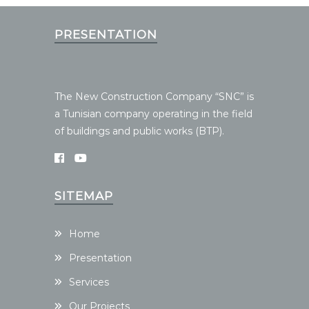
PRESENTATION
The New Construction Company “SNC” is
a Tunisian company operating in the field
of buildings and public works (BTP).
SITEMAP
Home
Presentation
Services
Our Projects