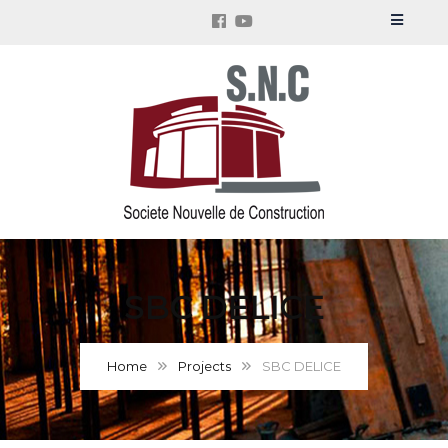
SBC DELICE
Home
Projects
SBC DELICE