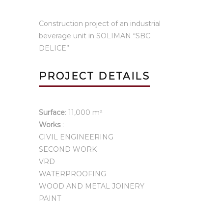
Construction project of an industrial
beverage unit in SOLIMAN “SBC
DELICE”
PROJECT DETAILS
Surface
: 11,000 m²
Works
:
CIVIL ENGINEERING
SECOND WORK
VRD
WATERPROOFING
WOOD AND METAL JOINERY
PAINT