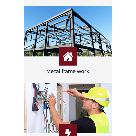
Metal frame work.