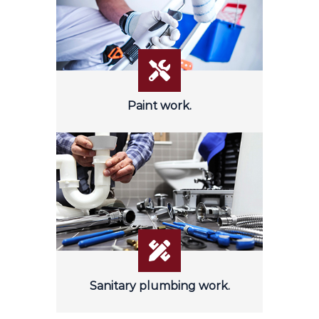
Paint work.
Sanitary plumbing work.