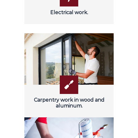
Electrical work.
Carpentry work in wood and
aluminum.