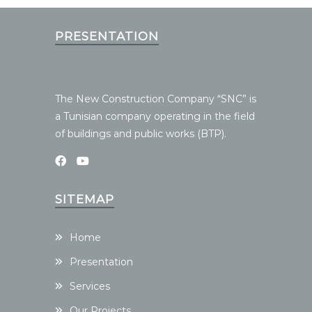
PRESENTATION
The New Construction Company “SNC” is
a Tunisian company operating in the field
of buildings and public works (BTP).
SITEMAP
Home
Presentation
Services
Our Projects