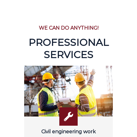
WE CAN DO ANYTHING!
PROFESSIONAL
SERVICES
Civil engineering work