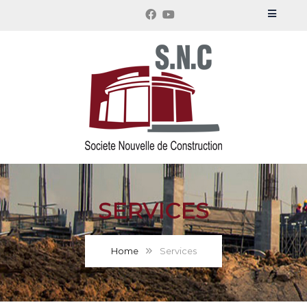
SERVICES
Home
Services