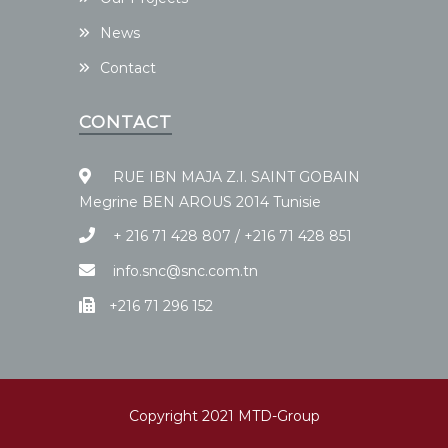
News
Contact
CONTACT
RUE IBN MAJA Z.I. SAINT GOBAIN
Megrine BEN AROUS 2014 Tunisie
+ 216 71 428 807 / +216 71 428 851
info.snc@snc.com.tn
+216 71 296 152
Copyright 2021 MTD-Group