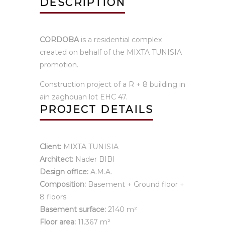
DESCRIPTION
CORDOBA
is a residential complex
created on behalf of the MIXTA TUNISIA
promotion.
Construction project of a R + 8 building in
ain zaghouan lot EHC 47.
PROJECT DETAILS
Client:
MIXTA TUNISIA
Architect:
Nader BIBI
Design office:
A.M.A.
Composition:
Basement + Ground floor +
8 floors
Basement surface:
2140 m²
Floor area:
11.367 m²