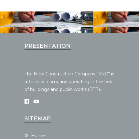
PRESENTATION
The New Construction Company “SNC” is
a Tunisian company operating in the field
of buildings and public works (BTP).
SITEMAP
Home