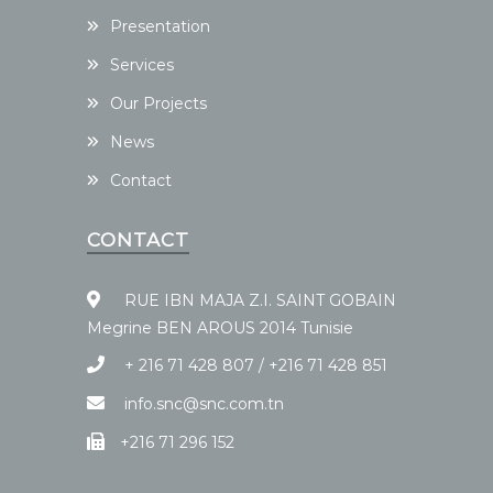
Presentation
Services
Our Projects
News
Contact
CONTACT
RUE IBN MAJA Z.I. SAINT GOBAIN
Megrine BEN AROUS 2014 Tunisie
+ 216 71 428 807 / +216 71 428 851
info.snc@snc.com.tn
+216 71 296 152