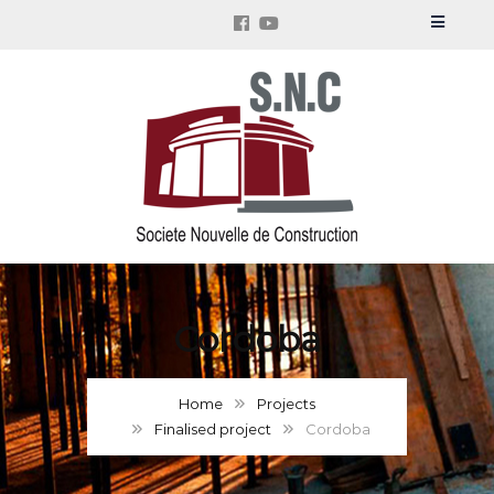
Cordoba
Home
Projects
Finalised project
Cordoba